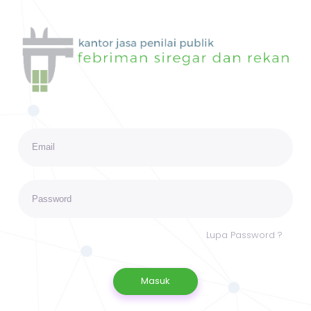
Lupa Password ?
Masuk